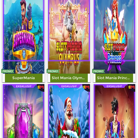
SuperMania
Slot Mania Olympus
Slot Mania Princess
EKSKLUSIF
EKSKLUSIF
EKSKLUSIF