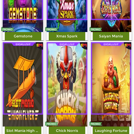
Gemstone
Xmas Spark
Saiyan Mania
EKSKLUSIF
EKSKLUSIF
EKSKLUSIF
Slot Mania High Flyer
Chick Norris
Laughing Fortune