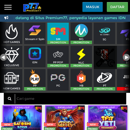
Beranda
MASUK
DAFTAR
BARU
PROMO
Sports
amat datang di Situs Premium77, penyedia layanan games IDN Slot 
BARU
Live Casino
BARU
IDNPoker
SM
MG
PS
Stream n' Spin
5G
HOT GAMES
PROMOTION
PROMOTION
PROMO
Slots
BARU
IDNLIVE
PP POP
TTG
IDN
NLC
SG
EXCLUSIVE
PROMOTION
PROMOTION
PROMO
Stream N Spin
PROMO
Arcade
PG
PT
PP
HB
JILI
NEW GAMES
PROMOTION
PROMOTION
PROMOTION
NE
Table Games
BARU
PROMO
Lottery
EKSKLUSIF
EKSKLUSIF
EKSKLUSIF
IDNRaffle
Referral