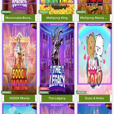
Mooncake Bonanza
Mahjong King
Mahjong Mania Black
EKSKLUSIF
EKSKLUSIF
EKSKLUSIF
5000X Mania
The Legacy
Susu & Koko
EKSKLUSIF
EKSKLUSIF
EKSKLUSIF