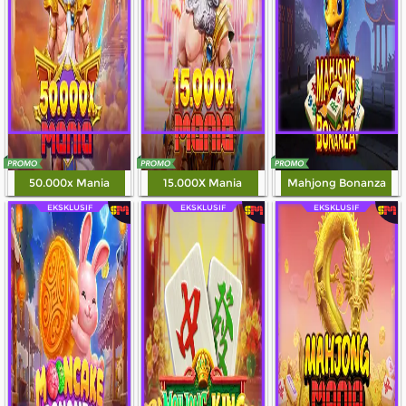
50.000x Mania
15.000X Mania
Mahjong Bonanza
EKSKLUSIF
EKSKLUSIF
EKSKLUSIF