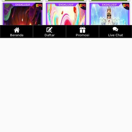
EKSKLUSIF
EKSKLUSIF
EKSKLUSIF
Beranda
Daftar
Promosi
Live Chat
Planetons
Sweet Bomb Mania
Oly Mania
EKSKLUSIF
EKSKLUSIF
EKSKLUSIF