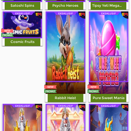
Promosi
Satoshi Spins
Psycho Heroes
Tipsy Yeti Megaways
Hubungi Kami
EKSKLUSIF
EKSKLUSIF
EKSKLUSIF
Live Chat
Pengaduan Customer
Cosmic Fruits
Pilih Bahasa:
MASUK
DAFTAR
&copy; Premium77 - Play The Best IDNSlot
Games Most Popular in Indonesia. Hak Cipta
Dilindungi.
Rabbit Heist
Pure Sweet Mania
EKSKLUSIF
EKSKLUSIF
EKSKLUSIF