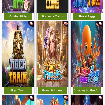
Golden Kitty
Bonanza Coins
Shoot Piggy
Tiger Train
Royal Princess
Journey to the Abyss