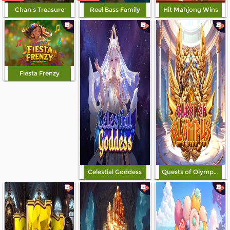
Promosi
Chan's Treasure
Reel Bass Family
Hit Mahjong Wins
Hubungi Kami
Live Chat
Pengaduan Customer
Fiesta Frenzy
Pilih Bahasa:
MASUK
DAFTAR
&copy; Premium77 - Play The Best IDNSlot
Games Most Popular in Indonesia. Hak Cipta
Dilindungi.
Celestial Goddess
Quests of Olympus