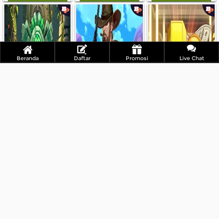
Beranda
Daftar
Promosi
Live Chat
Luck of Amazon
Western Sheriff
Lucky Goldbar