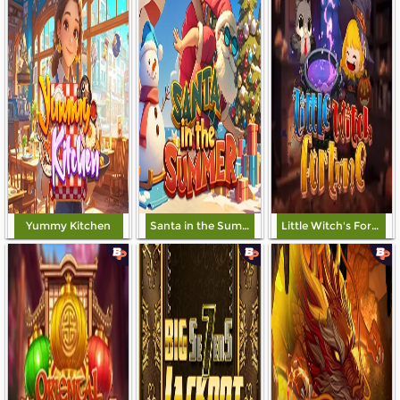
Yummy Kitchen
Santa in the Summer
Little Witch's Fortune