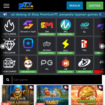
Beranda
MASUK
DAFTAR
BARU
PROMO
Sports
elamat datang di Situs Premium77, penyedia layanan games IDN Slo
BARU
Live Casino
BARU
IDNPoker
SM
MG
PS
Stream n' Spin
5G
HOT GAMES
PROMOTION
PROMOTION
PROMO
Slots
BARU
IDNLIVE
PP POP
TTG
IDN
NLC
SG
EXCLUSIVE
PROMOTION
PROMOTION
PROMO
Stream N Spin
PROMO
Arcade
PG
PT
PP
HB
JILI
NEW GAMES
PROMOTION
PROMOTION
PROMOTION
NE
Table Games
BARU
PROMO
Lottery
IDNRaffle
Referral