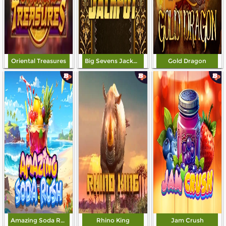
Oriental Treasures
Big Sevens Jackpot
Gold Dragon
Amazing Soda Rush
Rhino King
Jam Crush