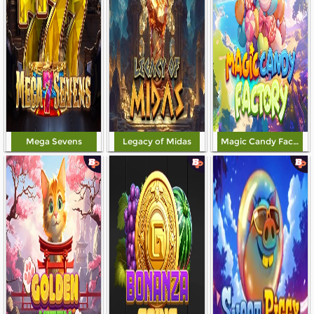
Mega Sevens
Legacy of Midas
Magic Candy Factory